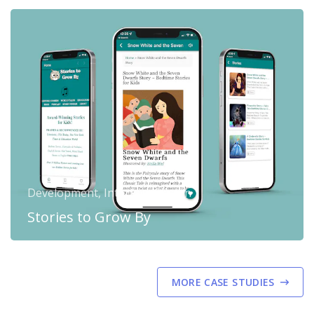
Development, Interface Design
Stories to Grow By
MORE CASE STUDIES