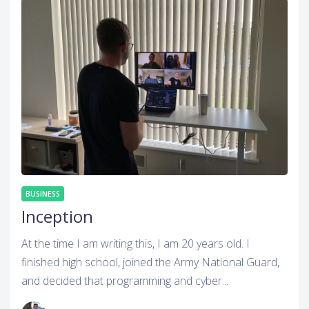
BUSINESS
Inception
At the time I am writing this, I am 20 years old. I
finished high school, joined the Army National Guard,
and decided that programming and cyber...