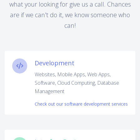
what your looking for give us a call. Chances
are if we can't do it, we know someone who
can!
Development
Websites, Mobile Apps, Web Apps,
Software, Cloud Computing, Database
Management
Check out our software development services