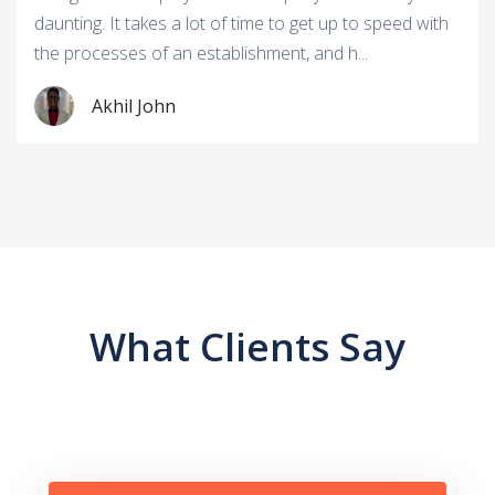
daunting. It takes a lot of time to get up to speed with
the processes of an establishment, and h...
Akhil John
What Clients Say