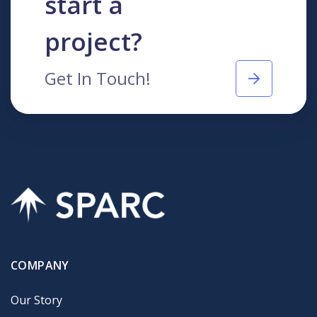
start a
project?
Get In Touch!
COMPANY
Our Story