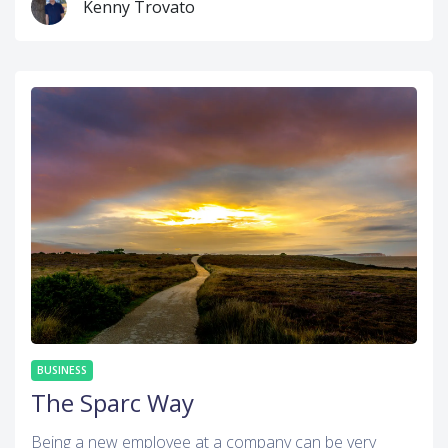
Kenny Trovato
BUSINESS
The Sparc Way
Being a new employee at a company can be very