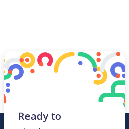
Ready to