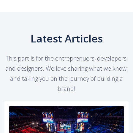
Latest Articles
This part is for the entreprenuers, developers,
and designers. We love sharing what we know,
and taking you on the journey of building a
brand!