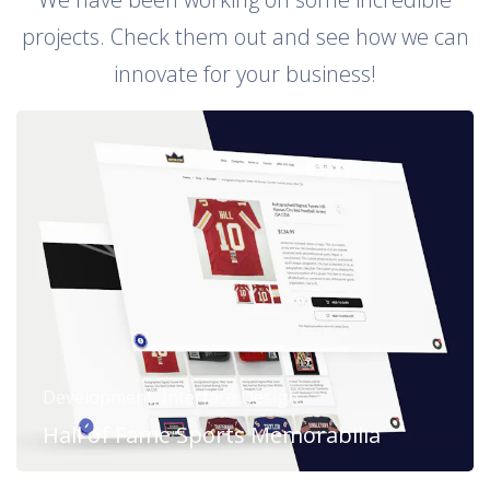
projects. Check them out and see how we can
innovate for your business!
Development, Interface Design
Hall of Fame Sports Memorabilia