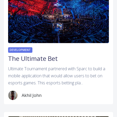
DEVELOPMENT
The Ultimate Bet
Ultimate Tournament partnered with Sparc to build a
mobile application that would allow users to bet on
esports games. This esports betting pla...
Akhil John