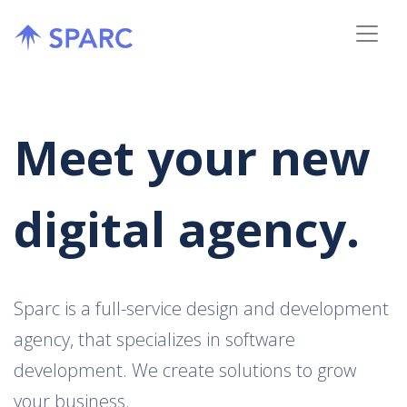
Meet your new
digital agency.
Sparc is a full-service design and development
agency, that specializes in software
development. We create solutions to grow
your business.