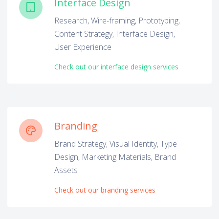
Interface Design
Research, Wire-framing, Prototyping,
Content Strategy, Interface Design,
User Experience
Check out our interface design services
Branding
Brand Strategy, Visual Identity, Type
Design, Marketing Materials, Brand
Assets
Check out our branding services