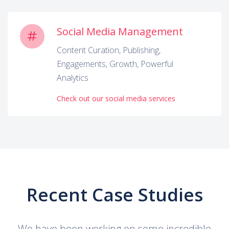
Social Media Management
Content Curation, Publishing,
Engagements, Growth, Powerful
Analytics
Check out our social media services
Recent Case Studies
We have been working on some incredible