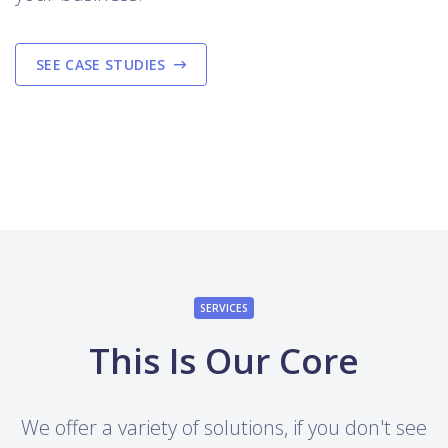
SEE CASE STUDIES
SERVICES
This Is Our Core
We offer a variety of solutions, if you don't see