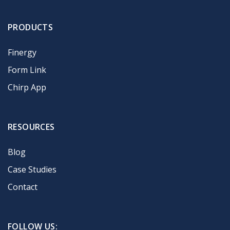
PRODUCTS
Finergy
Form Link
Chirp App
RESOURCES
Blog
Case Studies
Contact
FOLLOW US: