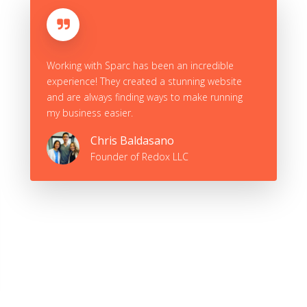
In just over a month Sparc Agency was able to
do what I had been trying to do myself for
over a year. They incorporated professional
designs beyond what I had expected and
provided excellent communication
throughout the entire web-building process.
Christian Dvorak
Founder of All-Out Brick